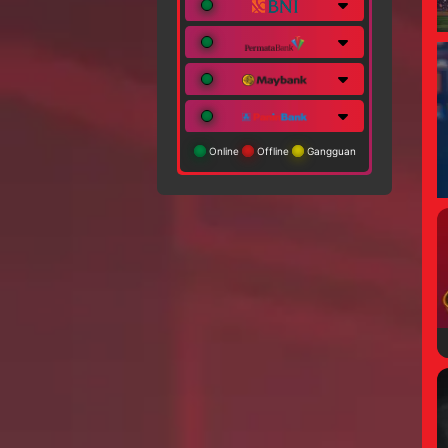
Online
Offline
Gangguan