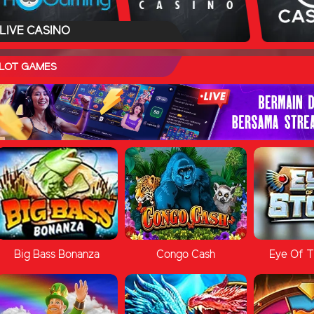
LIVE CASINO
LOT GAMES
Big Bass Bonanza
Congo Cash
Eye Of 