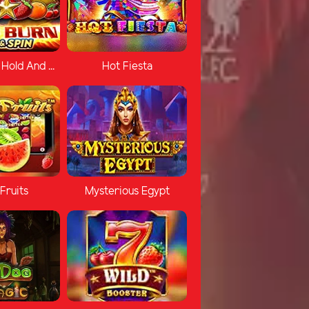
Hot To Burn Hold And Spin
Hot Fiesta
 Fruits
Mysterious Egypt