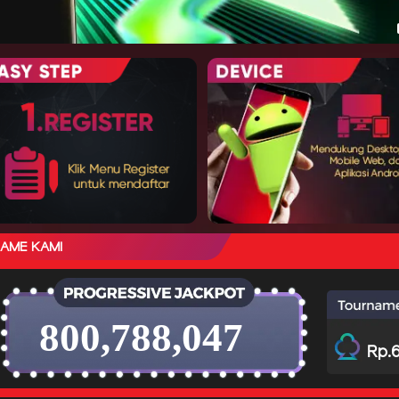
AME KAMI
800,788,047
Rp.