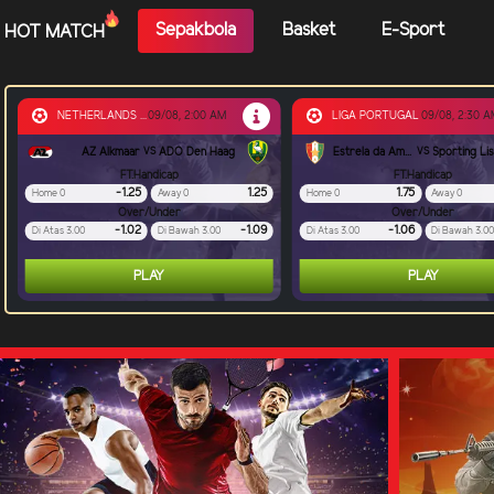
Sepakbola
Basket
E-Sport
HOT MATCH
LIGA PORTUGAL
09/08, 2:30 AM
UEFA SUPER CUP
13/08, 2:00 
Estrela da Amadora
VS
Sporting Lisbon
Paris Saint Germain
VS
Aston Villa
FT.Handicap
FT.Handicap
1.75
-1.75
-0.75
Home 0
Away 0
Home 0
Away 0
Over/Under
Over/Under
-1.06
-1.05
-1.11
Di Atas 3.00
Di Bawah 3.00
Di Atas 2.50
Di Bawah 2.5
PLAY
PLAY