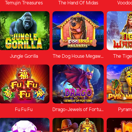
Temujin Treasures
The Hand Of Midas
Voodo
Jungle Gorilla
The Dog House Megaways
The Tige
Fu Fu Fu
Drago-Jewels of Fortune
Pyram