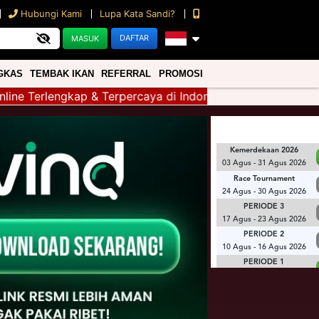
Hubungi Kami
Lupa Kata Sandi?
DAFTAR
GKAS
TEMBAK IKAN
REFERRAL
PROMOSI
i Indonesia! ✅ Segera dapatkan Welcome Bonus Rp 500.000