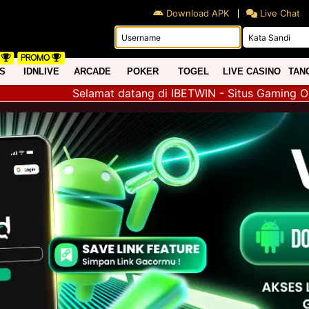
Download APK
Live Chat
O
PROMO
S
IDNLIVE
ARCADE
POKER
TOGEL
LIVE CASINO
TAN
BETWIN - Situs Gaming Online Terlengkap & Terpercaya d