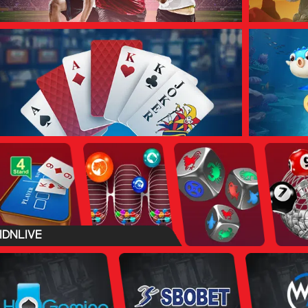
IDNLIVE