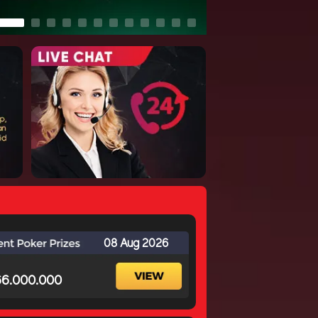
08 Aug 2026
66.000.000