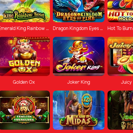
Emerald King Rainbow Road
Dragon Kingdom Eyes of Fire
Golden Ox
Joker King
Juicy