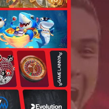
GAME LAINNYA