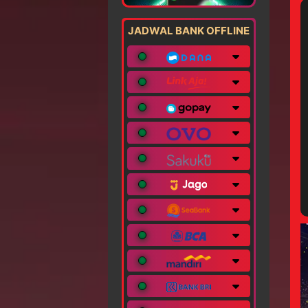
JADWAL BANK OFFLINE
NETHERLANDS EREDIVISI...
09/08, 1:00 AM
NETHERLANDS EREDIVISI...
09/08, 2:00 AM
PROMO SBO SPORT
AZ Alkmaar
VS
ADO Den Haag
PSV Eindhoven
VS
Fortuna Sittard
FT.Handicap
FT.Handicap
-1.25
1.25
Home 0
Away 0
-2.25
2.25
 0
Away 0
Over/Under
Over/Under
-1.02
-1.09
Di Atas 3.00
Di Bawah 3.00
-1.05
-1.06
as 4.00
Di Bawah 4.00
PLAY
PLAY