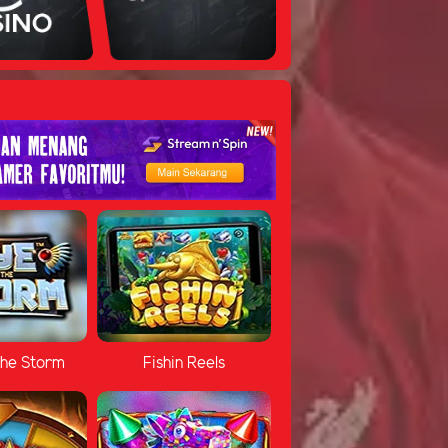
The Storm
Fishin Reels