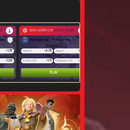
AM
LA LIGA SPANYOL
16/08, 10:00 PM
LA LIGA SPANYOL
16/
Racing Santander
VS
Villarreal
Celta Vigo
VS
O
FT.Handicap
FT.Handi
0.75
0.50
-0.50
-0.50
Home 0
Away 0
Home 0
A
Over/Under
Over/Un
-1.02
-1.31
-1.13
1.06
0
Di Atas 2.25
Di Bawah 2.25
Di Atas 2.50
D
PLAY
PLAY