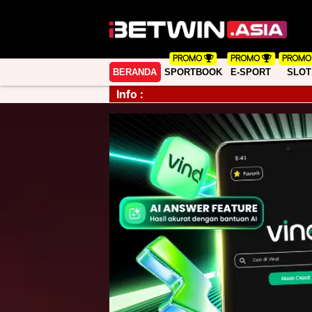
PROMO
PROMO
PROM
BERANDA
SPORTBOOK
E-SPORT
SLOT
Info :
Selamat datang di I