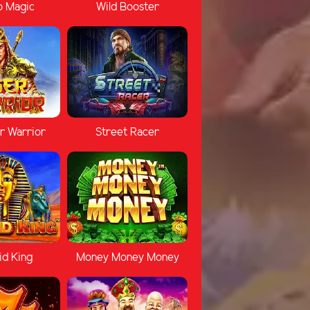
o Magic
Wild Booster
r Warrior
Street Racer
id King
Money Money Money