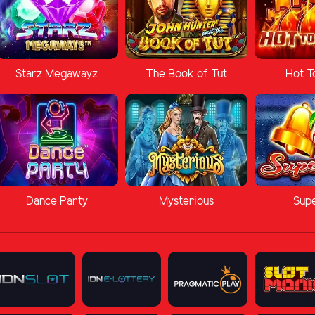
Starz Megawayz
The Book of Tut
Hot T
Dance Party
Mysterious
Sup