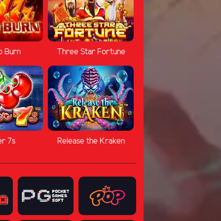
o Burn
Three Star Fortune
er 7s
Release the Kraken